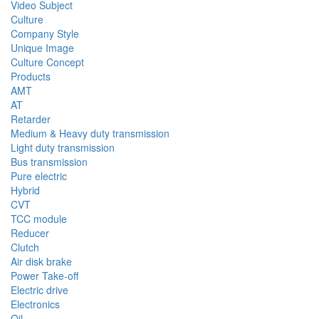
Video Subject
Culture
Company Style
Unique Image
Culture Concept
Products
AMT
AT
Retarder
Medium & Heavy duty transmission
Light duty transmission
Bus transmission
Pure electric
Hybrid
CVT
TCC module
Reducer
Clutch
Air disk brake
Power Take-off
Electric drive
Electronics
Oil