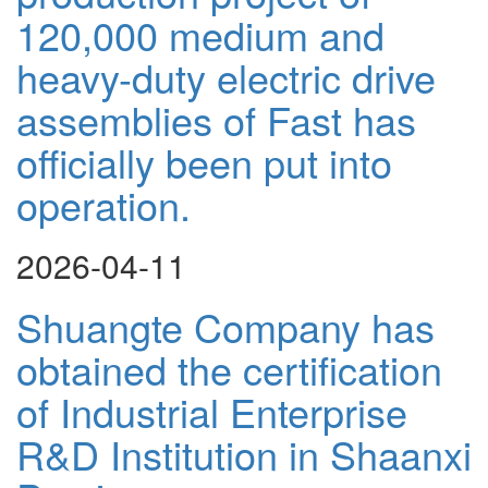
120,000 medium and
heavy-duty electric drive
assemblies of Fast has
officially been put into
operation.
2026-04-11
Shuangte Company has
obtained the certification
of Industrial Enterprise
R&D Institution in Shaanxi