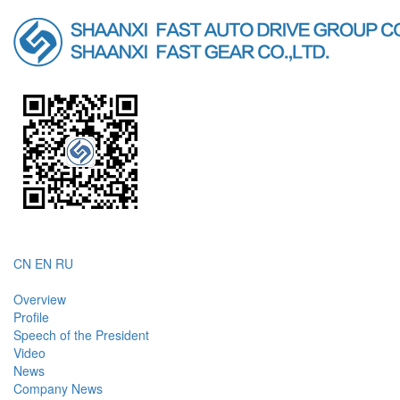
CN
EN
RU
Overview
Profile
Speech of the President
Video
News
Company News