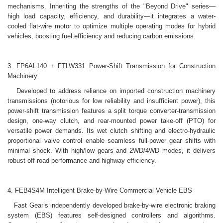
mechanisms. Inheriting the strengths of the "Beyond Drive" series—
high load capacity, efficiency, and durability—it integrates a water-
cooled flat-wire motor to optimize multiple operating modes for hybrid
vehicles, boosting fuel efficiency and reducing carbon emissions.
3. FP6AL140 + FTLW331 Power-Shift Transmission for Construction
Machinery
Developed to address reliance on imported construction machinery
transmissions (notorious for low reliability and insufficient power), this
power-shift transmission features a split torque converter-transmission
design, one-way clutch, and rear-mounted power take-off (PTO) for
versatile power demands. Its wet clutch shifting and electro-hydraulic
proportional valve control enable seamless full-power gear shifts with
minimal shock. With high/low gears and 2WD/4WD modes, it delivers
robust off-road performance and highway efficiency.
4. FEB4S4M Intelligent Brake-by-Wire Commercial Vehicle EBS
Fast Gear’s independently developed brake-by-wire electronic braking
system (EBS) features self-designed controllers and algorithms.