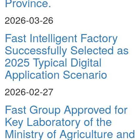
Province.
2026-03-26
Fast Intelligent Factory
Successfully Selected as
2025 Typical Digital
Application Scenario
2026-02-27
Fast Group Approved for
Key Laboratory of the
Ministry of Agriculture and