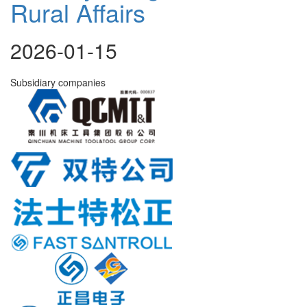
Rural Affairs
2026-01-15
Subsidiary companies