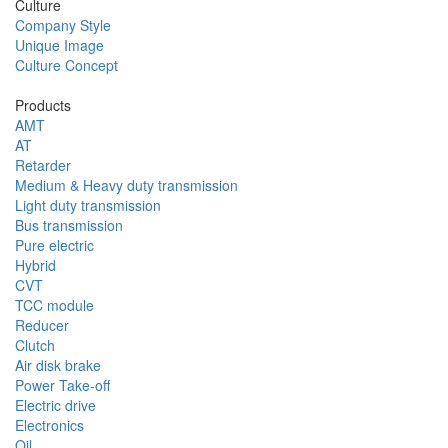
Culture
Company Style
Unique Image
Culture Concept
Products
AMT
AT
Retarder
Medium & Heavy duty transmission
Light duty transmission
Bus transmission
Pure electric
Hybrid
CVT
TCC module
Reducer
Clutch
Air disk brake
Power Take-off
Electric drive
Electronics
Oil