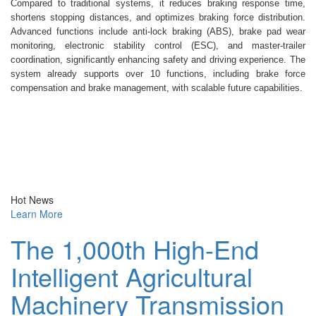
Compared to traditional systems, it reduces braking response time,
shortens stopping distances, and optimizes braking force distribution.
Advanced functions include anti-lock braking (ABS), brake pad wear
monitoring, electronic stability control (ESC), and master-trailer
coordination, significantly enhancing safety and driving experience. The
system already supports over 10 functions, including brake force
compensation and brake management, with scalable future capabilities.
Hot News
Learn More
The 1,000th High-End
Intelligent Agricultural
Machinery Transmission