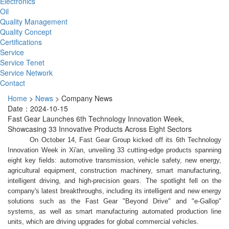
Electronics
Oil
Quality Management
Quality Concept
Certifications
Service
Service Tenet
Service Network
Contact
Home
>
News
>
Company News
Date：2024-10-15
Fast Gear Launches 6th Technology Innovation Week,
Showcasing 33 Innovative Products Across Eight Sectors
On October 14, Fast Gear Group kicked off its 6th Technology
Innovation Week in Xi'an, unveiling 33 cutting-edge products spanning
eight key fields: automotive transmission, vehicle safety, new energy,
agricultural equipment, construction machinery, smart manufacturing,
intelligent driving, and high-precision gears. The spotlight fell on the
company's latest breakthroughs, including its intelligent and new energy
solutions such as the Fast Gear "Beyond Drive" and "e-Gallop"
systems, as well as smart manufacturing automated production line
units, which are driving upgrades for global commercial vehicles.