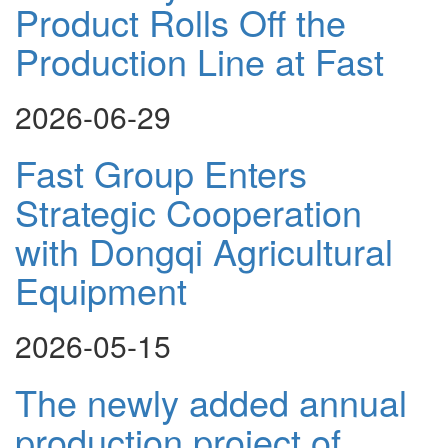
Product Rolls Off the
Production Line at Fast
2026-06-29
Fast Group Enters
Strategic Cooperation
with Dongqi Agricultural
Equipment
2026-05-15
The newly added annual
production project of