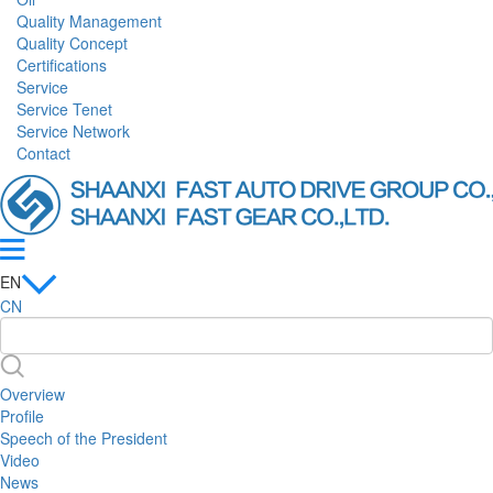
Quality Management
Quality Concept
Certifications
Service
Service Tenet
Service Network
Contact
EN
CN
Overview
Profile
Speech of the President
Video
News