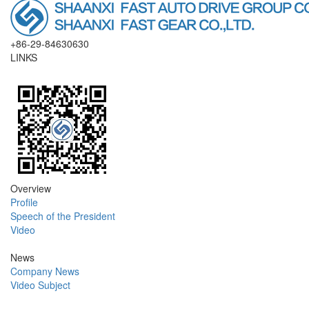
+86-29-84630630
LINKS
Overview
Profile
Speech of the President
Video
News
Company News
Video Subject