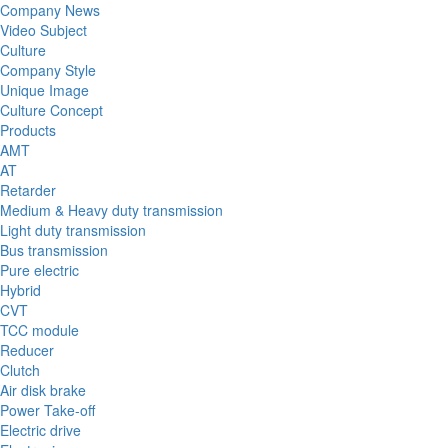
Company News
Video Subject
Culture
Company Style
Unique Image
Culture Concept
Products
AMT
AT
Retarder
Medium & Heavy duty transmission
Light duty transmission
Bus transmission
Pure electric
Hybrid
CVT
TCC module
Reducer
Clutch
Air disk brake
Power Take-off
Electric drive