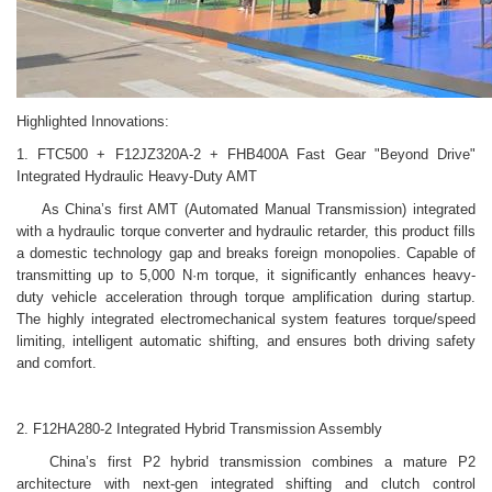
Highlighted Innovations:
1. FTC500 + F12JZ320A-2 + FHB400A Fast Gear "Beyond Drive"
Integrated Hydraulic Heavy-Duty AMT
As China’s first AMT (Automated Manual Transmission) integrated
with a hydraulic torque converter and hydraulic retarder, this product fills
a domestic technology gap and breaks foreign monopolies. Capable of
transmitting up to 5,000 N·m torque, it significantly enhances heavy-
duty vehicle acceleration through torque amplification during startup.
The highly integrated electromechanical system features torque/speed
limiting, intelligent automatic shifting, and ensures both driving safety
and comfort.
2. F12HA280-2 Integrated Hybrid Transmission Assembly
China’s first P2 hybrid transmission combines a mature P2
architecture with next-gen integrated shifting and clutch control